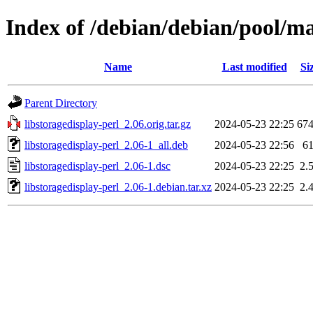
Index of /debian/debian/pool/mai
Name
Last modified
Si
Parent Directory
libstoragedisplay-perl_2.06.orig.tar.gz
2024-05-23 22:25
67
libstoragedisplay-perl_2.06-1_all.deb
2024-05-23 22:56
6
libstoragedisplay-perl_2.06-1.dsc
2024-05-23 22:25
2.
libstoragedisplay-perl_2.06-1.debian.tar.xz
2024-05-23 22:25
2.