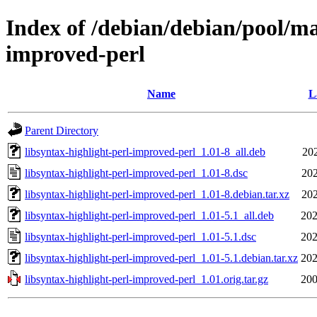
Index of /debian/debian/pool/mai
improved-perl
Name
L
Parent Directory
libsyntax-highlight-perl-improved-perl_1.01-8_all.deb
202
libsyntax-highlight-perl-improved-perl_1.01-8.dsc
202
libsyntax-highlight-perl-improved-perl_1.01-8.debian.tar.xz
202
libsyntax-highlight-perl-improved-perl_1.01-5.1_all.deb
202
libsyntax-highlight-perl-improved-perl_1.01-5.1.dsc
202
libsyntax-highlight-perl-improved-perl_1.01-5.1.debian.tar.xz
202
libsyntax-highlight-perl-improved-perl_1.01.orig.tar.gz
200