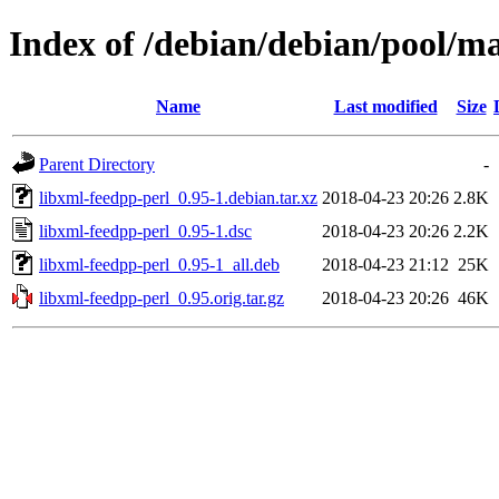
Index of /debian/debian/pool/ma
Name
Last modified
Size
Parent Directory
-
libxml-feedpp-perl_0.95-1.debian.tar.xz
2018-04-23 20:26
2.8K
libxml-feedpp-perl_0.95-1.dsc
2018-04-23 20:26
2.2K
libxml-feedpp-perl_0.95-1_all.deb
2018-04-23 21:12
25K
libxml-feedpp-perl_0.95.orig.tar.gz
2018-04-23 20:26
46K