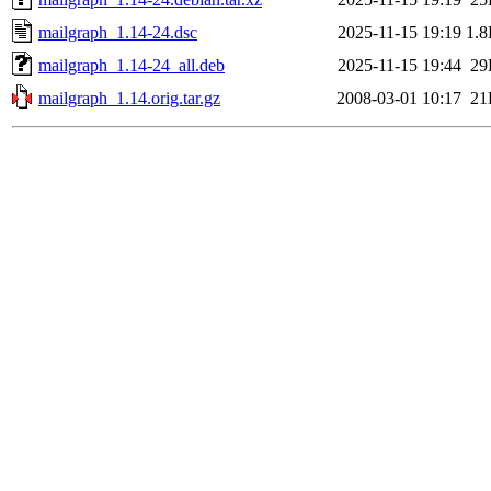
mailgraph_1.14-24.dsc
2025-11-15 19:19
1.
mailgraph_1.14-24_all.deb
2025-11-15 19:44
29
mailgraph_1.14.orig.tar.gz
2008-03-01 10:17
21