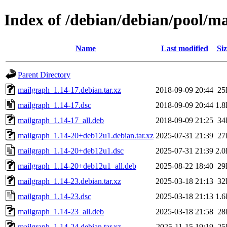
Index of /debian/debian/pool/m
Name
Last modified
Siz
Parent Directory
mailgraph_1.14-17.debian.tar.xz
2018-09-09 20:44
25
mailgraph_1.14-17.dsc
2018-09-09 20:44
1.
mailgraph_1.14-17_all.deb
2018-09-09 21:25
34
mailgraph_1.14-20+deb12u1.debian.tar.xz
2025-07-31 21:39
27
mailgraph_1.14-20+deb12u1.dsc
2025-07-31 21:39
2.
mailgraph_1.14-20+deb12u1_all.deb
2025-08-22 18:40
29
mailgraph_1.14-23.debian.tar.xz
2025-03-18 21:13
32
mailgraph_1.14-23.dsc
2025-03-18 21:13
1.
mailgraph_1.14-23_all.deb
2025-03-18 21:58
28
mailgraph_1.14-24.debian.tar.xz
2025-11-15 19:19
25