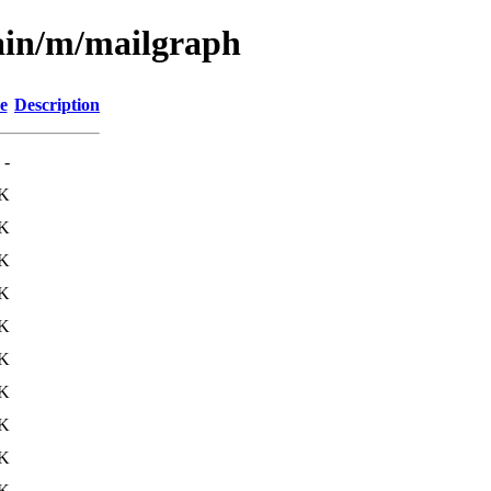
ain/m/mailgraph
e
Description
-
K
8K
K
K
0K
K
K
6K
K
K