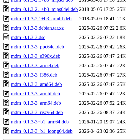
mdm_0.1.3-2.1+b3_mips64el.deb
2018-05-05 17:25
25K
mdm_0.1.3-2.1+b3_armhf.deb
2018-05-05 18:41
21K
mdm_0.1.3-3.debian.tar.xz
2025-02-26 07:22
2.6K
mdm_0.1.3-3.dsc
2025-02-26 07:22
1.8K
mdm_0.1.3-3_ppc64el.deb
2025-02-26 07:42
26K
mdm_0.1.3-3_s390x.deb
2025-02-26 07:47
24K
mdm_0.1.3-3_armel.deb
2025-02-26 07:47
22K
mdm_0.1.3-3_i386.deb
2025-02-26 07:47
27K
mdm_0.1.3-3_amd64.deb
2025-02-26 07:47
25K
mdm_0.1.3-3_armhf.deb
2025-02-26 07:47
22K
mdm_0.1.3-3_arm64.deb
2025-02-26 07:52
24K
mdm_0.1.3-3_riscv64.deb
2025-02-26 08:37
24K
mdm_0.1.3-3+b1_arm64.deb
2026-01-20 19:07
24K
mdm_0.1.3-3+b1_loong64.deb
2026-04-23 02:36
25K