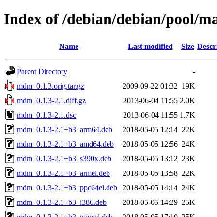
Index of /debian/debian/pool/
Name
Last modified
Size
Descr
Parent Directory
-
mdm_0.1.3.orig.tar.gz
2009-09-22 01:32
19K
mdm_0.1.3-2.1.diff.gz
2013-06-04 11:55
2.0K
mdm_0.1.3-2.1.dsc
2013-06-04 11:55
1.7K
mdm_0.1.3-2.1+b3_arm64.deb
2018-05-05 12:14
22K
mdm_0.1.3-2.1+b3_amd64.deb
2018-05-05 12:56
24K
mdm_0.1.3-2.1+b3_s390x.deb
2018-05-05 13:12
23K
mdm_0.1.3-2.1+b3_armel.deb
2018-05-05 13:58
22K
mdm_0.1.3-2.1+b3_ppc64el.deb
2018-05-05 14:14
24K
mdm_0.1.3-2.1+b3_i386.deb
2018-05-05 14:29
25K
mdm_0.1.3-2.1+b3_mipsel.deb
2018-05-05 17:10
25K