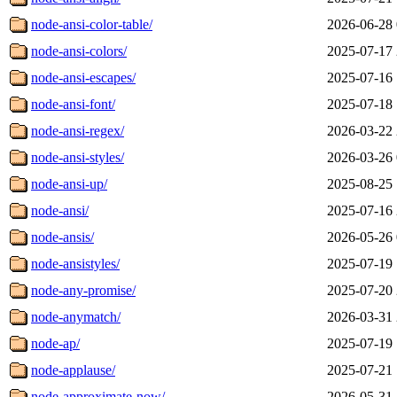
node-ansi-color-table/
2026-06-28 
node-ansi-colors/
2025-07-17 
node-ansi-escapes/
2025-07-16 
node-ansi-font/
2025-07-18 
node-ansi-regex/
2026-03-22 
node-ansi-styles/
2026-03-26 
node-ansi-up/
2025-08-25 
node-ansi/
2025-07-16 
node-ansis/
2026-05-26 
node-ansistyles/
2025-07-19 
node-any-promise/
2025-07-20 
node-anymatch/
2026-03-31 
node-ap/
2025-07-19 
node-applause/
2025-07-21 
node-approximate-now/
2026-05-31 