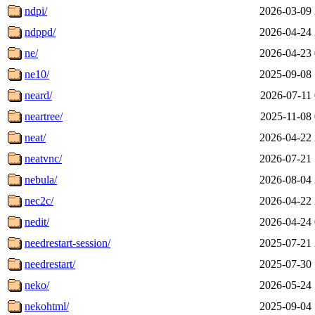
ndpi/
2026-03-09 
ndppd/
2026-04-24 
ne/
2026-04-23 
ne10/
2025-09-08 
neard/
2026-07-11 
neartree/
2025-11-08 
neat/
2026-04-22 
neatvnc/
2026-07-21 
nebula/
2026-08-04 
nec2c/
2026-04-22 
nedit/
2026-04-24 
needrestart-session/
2025-07-21 
needrestart/
2025-07-30 
neko/
2026-05-24 
nekohtml/
2025-09-04 