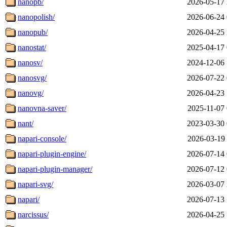
nanopb/
2026-05-17 
nanopolish/
2026-06-24 
nanopub/
2026-04-25 
nanostat/
2025-04-17 
nanosv/
2024-12-06 
nanosvg/
2026-07-22 
nanovg/
2026-04-23 
nanovna-saver/
2025-11-07 
nant/
2023-03-30 
napari-console/
2026-03-19 
napari-plugin-engine/
2026-07-14 
napari-plugin-manager/
2026-07-12 
napari-svg/
2026-03-07 
napari/
2026-07-13 
narcissus/
2026-04-25 