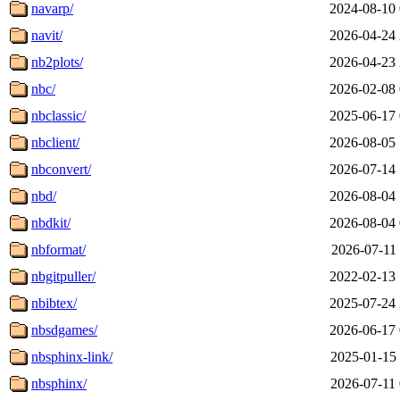
navarp/
2024-08-10 
navit/
2026-04-24 
nb2plots/
2026-04-23 
nbc/
2026-02-08 
nbclassic/
2025-06-17 
nbclient/
2026-08-05 
nbconvert/
2026-07-14 
nbd/
2026-08-04 
nbdkit/
2026-08-04 
nbformat/
2026-07-11 
nbgitpuller/
2022-02-13 
nbibtex/
2025-07-24 
nbsdgames/
2026-06-17 
nbsphinx-link/
2025-01-15 
nbsphinx/
2026-07-11 