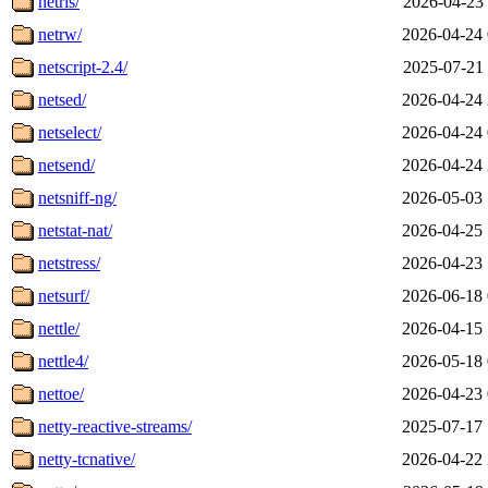
netris/
2026-04-23 
netrw/
2026-04-24 
netscript-2.4/
2025-07-21 
netsed/
2026-04-24 
netselect/
2026-04-24 
netsend/
2026-04-24 
netsniff-ng/
2026-05-03 
netstat-nat/
2026-04-25 
netstress/
2026-04-23 
netsurf/
2026-06-18 
nettle/
2026-04-15 
nettle4/
2026-05-18 
nettoe/
2026-04-23 
netty-reactive-streams/
2025-07-17 
netty-tcnative/
2026-04-22 