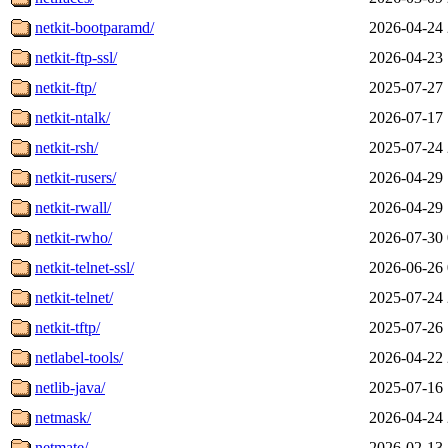
netkit-bootparamd/
2026-04-24 
netkit-ftp-ssl/
2026-04-23 
netkit-ftp/
2025-07-27 
netkit-ntalk/
2026-07-17 
netkit-rsh/
2025-07-24 
netkit-rusers/
2026-04-29 
netkit-rwall/
2026-04-29 
netkit-rwho/
2026-07-30 
netkit-telnet-ssl/
2026-06-26 
netkit-telnet/
2025-07-24 
netkit-tftp/
2025-07-26 
netlabel-tools/
2026-04-22 
netlib-java/
2025-07-16 
netmask/
2026-04-24 
netmate/
2026-02-13 