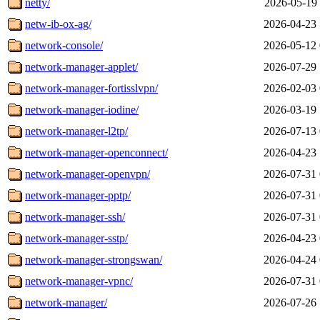
netty/
2026-05-19 
netw-ib-ox-ag/
2026-04-23 
network-console/
2026-05-12 
network-manager-applet/
2026-07-29 
network-manager-fortisslvpn/
2026-02-03 
network-manager-iodine/
2026-03-19 
network-manager-l2tp/
2026-07-13 
network-manager-openconnect/
2026-04-23 
network-manager-openvpn/
2026-07-31 
network-manager-pptp/
2026-07-31 
network-manager-ssh/
2026-07-31 
network-manager-sstp/
2026-04-23 
network-manager-strongswan/
2026-04-24 
network-manager-vpnc/
2026-07-31 
network-manager/
2026-07-26 