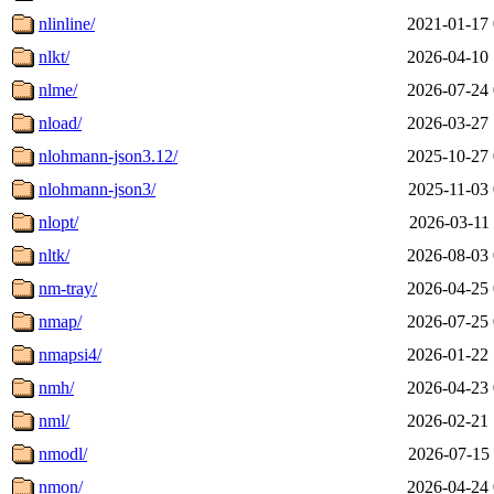
nlinline/
2021-01-17 
nlkt/
2026-04-10 
nlme/
2026-07-24 
nload/
2026-03-27 
nlohmann-json3.12/
2025-10-27 
nlohmann-json3/
2025-11-03 
nlopt/
2026-03-11 
nltk/
2026-08-03 
nm-tray/
2026-04-25 
nmap/
2026-07-25 
nmapsi4/
2026-01-22 
nmh/
2026-04-23 
nml/
2026-02-21 
nmodl/
2026-07-15 
nmon/
2026-04-24 