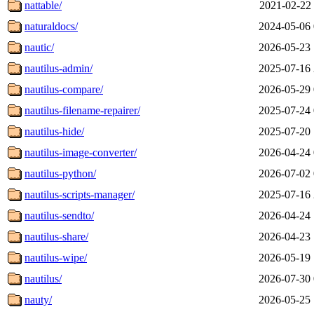
nattable/
2021-02-22 
naturaldocs/
2024-05-06 
nautic/
2026-05-23 
nautilus-admin/
2025-07-16 
nautilus-compare/
2026-05-29 
nautilus-filename-repairer/
2025-07-24 
nautilus-hide/
2025-07-20 
nautilus-image-converter/
2026-04-24 
nautilus-python/
2026-07-02 
nautilus-scripts-manager/
2025-07-16 
nautilus-sendto/
2026-04-24 
nautilus-share/
2026-04-23 
nautilus-wipe/
2026-05-19 
nautilus/
2026-07-30 
nauty/
2026-05-25 