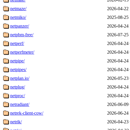
netmaze/
2026-04-22 
netmiko/
2025-08-25 
netpanzer/
2026-04-24 
netpbm-free/
2026-07-25 
netperf/
2026-04-24 
netperfmeter/
2026-04-24 
netpipe/
2026-04-24 
netpipes/
2026-04-24 
netplan.io/
2026-05-23 
netplug/
2026-04-24 
netproc/
2026-04-24 
netradiant/
2026-06-09 
netrek-client-cow/
2026-06-24 
netrik/
2026-04-23 