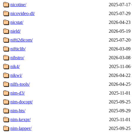
nicotine/
2025-07-17 
nicovideo-dl/
2025-07-29 
nicstat/
2026-04-23 
nield/
2026-05-19 
nifti2dicom/
2025-07-20 
nifticlib/
2026-03-09 
nihstro/
2026-03-08 
nik4/
2025-11-06 
nikwi/
2026-04-22 
nilfs-tools/
2026-04-25 
nim-d3/
2025-11-01 
nim-docopt/
2025-09-25 
nim-hts/
2025-09-29 
nim-kexpr/
2025-11-01 
nim-lapper/
2025-09-25 