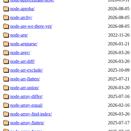
node-aproba/
2026-08-05 
node-archy/
2026-08-05 
node-are-we-there-yet/
2026-08-05 
node-arg/
2022-11-26 
node-argparse/
2026-01-21 
node-argv/
2026-03-26 
node-arr-diff/
2026-03-20 
node-arr-exclude/
2025-10-09 
node-arr-flatten/
2025-07-21 
node-arr-union/
2026-03-20 
node-array-differ/
2025-07-16 
node-array-equal/
2026-02-16 
node-array-find-index/
2026-03-26 
node-array-flatten/
2025-07-17 