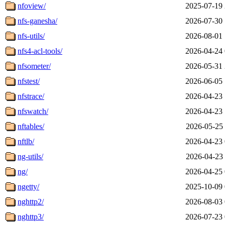
nfoview/
2025-07-19 
nfs-ganesha/
2026-07-30 
nfs-utils/
2026-08-01 
nfs4-acl-tools/
2026-04-24 
nfsometer/
2026-05-31 
nfstest/
2026-06-05 
nfstrace/
2026-04-23 
nfswatch/
2026-04-23 
nftables/
2026-05-25 
nftlb/
2026-04-23 
ng-utils/
2026-04-23 
ng/
2026-04-25 
ngetty/
2025-10-09 
nghttp2/
2026-08-03 
nghttp3/
2026-07-23 