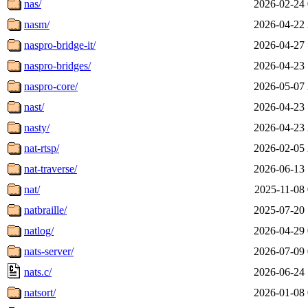
nas/
2026-02-24 
nasm/
2026-04-22 
naspro-bridge-it/
2026-04-27 
naspro-bridges/
2026-04-23 
naspro-core/
2026-05-07 
nast/
2026-04-23 
nasty/
2026-04-23 
nat-rtsp/
2026-02-05 
nat-traverse/
2026-06-13 
nat/
2025-11-08 
natbraille/
2025-07-20 
natlog/
2026-04-29 
nats-server/
2026-07-09 
nats.c/
2026-06-24 
natsort/
2026-01-08 