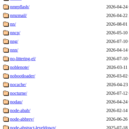
nmrpflash/
2026-04-24 
nmzmail/
2026-04-22 
nn/
2026-08-01 
nncp/
2026-05-10 
nng/
2026-07-10 
nnn/
2026-04-14 
no-littering-el/
2026-07-10 
noblenote/
2026-03-11 
nobootloader/
2026-03-02 
nocache/
2026-04-23 
nocturne/
2026-07-12 
nodau/
2026-04-24 
node-abab/
2026-02-14 
node-abbrev/
2026-06-26 
node-abstract-leveldown/
2025-07-18 