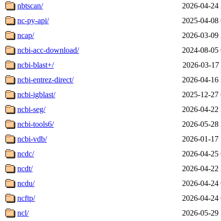
nbtscan/
2026-04-24 
nc-py-api/
2025-04-08 
ncap/
2026-03-09 
ncbi-acc-download/
2024-08-05 
ncbi-blast+/
2026-03-17 
ncbi-entrez-direct/
2026-04-16 
ncbi-igblast/
2025-12-27 
ncbi-seg/
2026-04-22 
ncbi-tools6/
2026-05-28 
ncbi-vdb/
2026-01-17 
ncdc/
2026-04-25 
ncdt/
2026-04-22 
ncdu/
2026-04-24 
ncftp/
2026-04-24 
ncl/
2026-05-29 