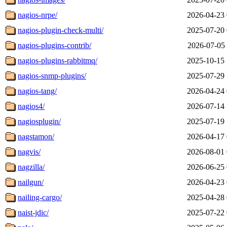
nagios-nrpe/
2026-04-23 
nagios-plugin-check-multi/
2025-07-20 
nagios-plugins-contrib/
2026-07-05 
nagios-plugins-rabbitmq/
2025-10-15 
nagios-snmp-plugins/
2025-07-29 
nagios-tang/
2026-04-24 
nagios4/
2026-07-14 
nagiosplugin/
2025-07-19 
nagstamon/
2026-04-17 
nagvis/
2026-08-01 
nagzilla/
2026-06-25 
nailgun/
2026-04-23 
nailing-cargo/
2025-04-28 
naist-jdic/
2025-07-22 