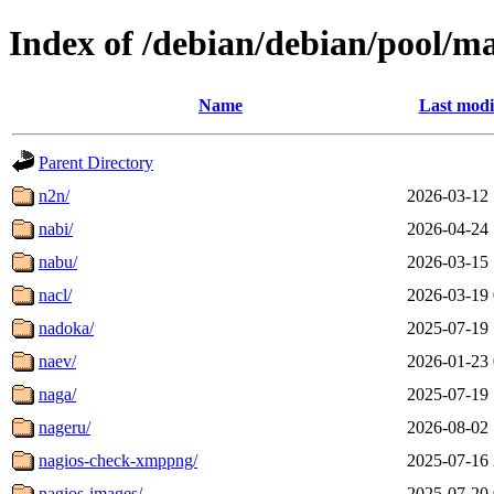
Index of /debian/debian/pool/m
Name
Last modi
Parent Directory
n2n/
2026-03-12 
nabi/
2026-04-24 
nabu/
2026-03-15 
nacl/
2026-03-19 
nadoka/
2025-07-19 
naev/
2026-01-23 
naga/
2025-07-19 
nageru/
2026-08-02 
nagios-check-xmppng/
2025-07-16 
nagios-images/
2025-07-20 