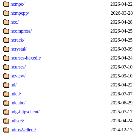
ncmpc/
2026-04-22 
ncmpcpp/
2026-03-28 
nco/
2026-04-28 
ncompress/
2026-04-25 
ncrack/
2026-04-25 
ncrystal/
2026-03-09 
ncurses-hexedit/
2026-04-24 
ncurses/
2026-07-10 
ncview/
2025-09-10 
nd/
2026-04-22 
ndctl/
2026-07-07 
ndcube/
2026-06-29 
ndg-httpsclient/
2025-07-17 
ndisc6/
2026-04-24 
ndms2-client/
2024-12-13 