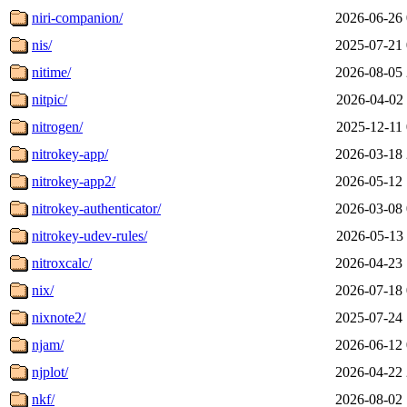
niri-companion/
2026-06-26 
nis/
2025-07-21 
nitime/
2026-08-05 
nitpic/
2026-04-02 
nitrogen/
2025-12-11 
nitrokey-app/
2026-03-18 
nitrokey-app2/
2026-05-12 
nitrokey-authenticator/
2026-03-08 
nitrokey-udev-rules/
2026-05-13 
nitroxcalc/
2026-04-23 
nix/
2026-07-18 
nixnote2/
2025-07-24 
njam/
2026-06-12 
njplot/
2026-04-22 
nkf/
2026-08-02 