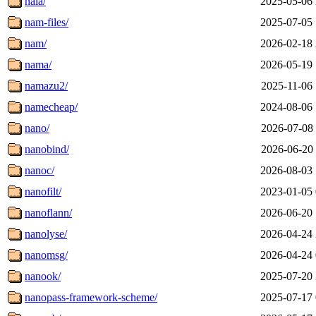
nala/
2025-05-06 
nam-files/
2025-07-05 
nam/
2026-02-18 
nama/
2026-05-19 
namazu2/
2025-11-06 
namecheap/
2024-08-06 
nano/
2026-07-08 
nanobind/
2026-06-20 
nanoc/
2026-08-03 
nanofilt/
2023-01-05 
nanoflann/
2026-06-20 
nanolyse/
2026-04-24 
nanomsg/
2026-04-24 
nanook/
2025-07-20 
nanopass-framework-scheme/
2025-07-17 