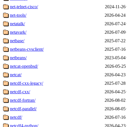
net-telnet-cisco/
2024-11-26 
net-tools/
2026-04-24 
netatalk/
2026-07-24 
netavark/
2026-07-09 
netbase/
2025-07-22 
netbeans-cvsclient/
2025-07-16 
netbeans/
2023-05-04 
netcat-openbsd/
2026-05-25 
netcat/
2026-04-23 
netcdf-cxx-legacy/
2025-07-28 
netcdf-cxx/
2026-04-25 
netcdf-fortran/
2026-08-02 
netcdf-parallel/
2026-08-05 
netcdf/
2026-07-16 
netcdf4-python/
2026-04-23 