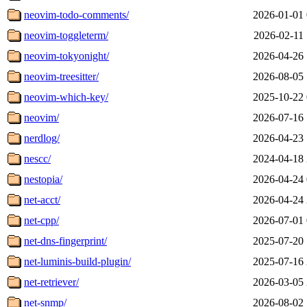
neovim-todo-comments/
2026-01-01 
neovim-toggleterm/
2026-02-11 
neovim-tokyonight/
2026-04-26 
neovim-treesitter/
2026-08-05 
neovim-which-key/
2025-10-22 
neovim/
2026-07-16 
nerdlog/
2026-04-23 
nescc/
2024-04-18 
nestopia/
2026-04-24 
net-acct/
2026-04-24 
net-cpp/
2026-07-01 
net-dns-fingerprint/
2025-07-20 
net-luminis-build-plugin/
2025-07-16 
net-retriever/
2026-03-05 
net-snmp/
2026-08-02 