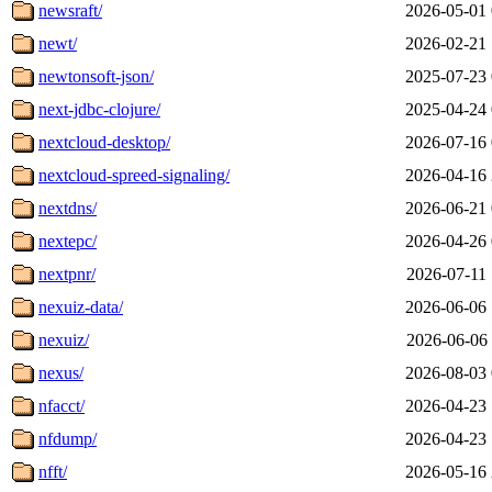
newsraft/
2026-05-01 
newt/
2026-02-21 
newtonsoft-json/
2025-07-23 
next-jdbc-clojure/
2025-04-24 
nextcloud-desktop/
2026-07-16 
nextcloud-spreed-signaling/
2026-04-16 
nextdns/
2026-06-21 
nextepc/
2026-04-26 
nextpnr/
2026-07-11 
nexuiz-data/
2026-06-06 
nexuiz/
2026-06-06 
nexus/
2026-08-03 
nfacct/
2026-04-23 
nfdump/
2026-04-23 
nfft/
2026-05-16 