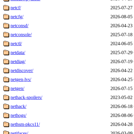
netcf/
2025-07-27 
netcfg/
2026-08-05 
netconsd/
2026-04-23 
netconsole/
2025-07-18 
netctl/
2024-06-05 
netdata/
2025-07-29 
netdiag/
2026-07-19 
netdiscover/
2026-04-22 
netgen-lvs/
2026-04-25 
netgen/
2026-07-15 
nethack-spoilers/
2023-05-02 
nethack/
2026-06-18 
nethogs/
2026-08-06 
nethsm-pkcs11/
2026-04-28 
netifaces/
2026-03-09 