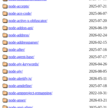
node-accepts/
2025-07-21 
node-ace-code/
2025-06-07 
node-active-x-obfuscator/
2025-07-20 
node-addon-api/
2026-06-19 
node-address/
2026-02-24 
node-addressparser/
2026-02-15 
node-after/
2025-07-16 
node-agent-base/
2025-07-17 
node-ajv-keywords/
2026-04-26 
node-ajv/
2026-08-05 
node-alertify.js/
2026-05-11 
node-amdefine/
2025-07-18 
node-ampproject-remapping/
2022-10-31 
node-anser/
2026-03-21 
node-ansi-align/
2025-07-21 