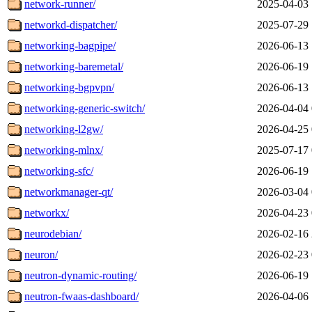
network-runner/
2025-04-03 
networkd-dispatcher/
2025-07-29 
networking-bagpipe/
2026-06-13 
networking-baremetal/
2026-06-19 
networking-bgpvpn/
2026-06-13 
networking-generic-switch/
2026-04-04 
networking-l2gw/
2026-04-25 
networking-mlnx/
2025-07-17 
networking-sfc/
2026-06-19 
networkmanager-qt/
2026-03-04 
networkx/
2026-04-23 
neurodebian/
2026-02-16 
neuron/
2026-02-23 
neutron-dynamic-routing/
2026-06-19 
neutron-fwaas-dashboard/
2026-04-06 