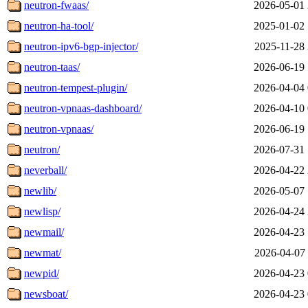
neutron-fwaas/
2026-05-01 
neutron-ha-tool/
2025-01-02 
neutron-ipv6-bgp-injector/
2025-11-28 
neutron-taas/
2026-06-19 
neutron-tempest-plugin/
2026-04-04 
neutron-vpnaas-dashboard/
2026-04-10 
neutron-vpnaas/
2026-06-19 
neutron/
2026-07-31 
neverball/
2026-04-22 
newlib/
2026-05-07 
newlisp/
2026-04-24 
newmail/
2026-04-23 
newmat/
2026-04-07 
newpid/
2026-04-23 
newsboat/
2026-04-23 