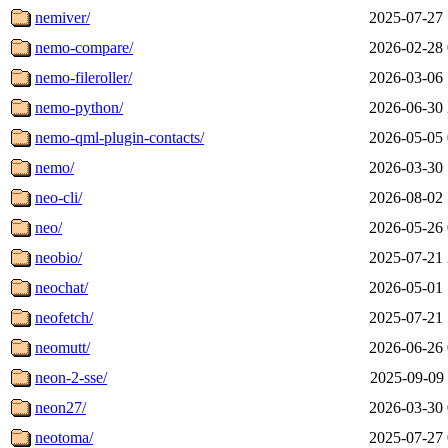
nemiver/
2025-07-27 
nemo-compare/
2026-02-28 
nemo-fileroller/
2026-03-06 
nemo-python/
2026-06-30 
nemo-qml-plugin-contacts/
2026-05-05 
nemo/
2026-03-30 
neo-cli/
2026-08-02 
neo/
2026-05-26 
neobio/
2025-07-21 
neochat/
2026-05-01 
neofetch/
2025-07-21 
neomutt/
2026-06-26 
neon-2-sse/
2025-09-09 
neon27/
2026-03-30 
neotoma/
2025-07-27 