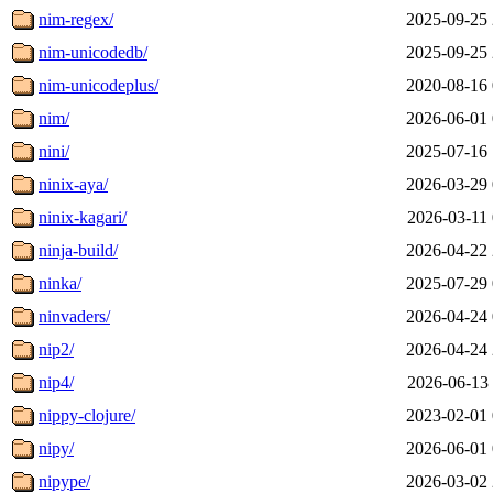
nim-regex/
2025-09-25 
nim-unicodedb/
2025-09-25 
nim-unicodeplus/
2020-08-16 
nim/
2026-06-01 
nini/
2025-07-16 
ninix-aya/
2026-03-29 
ninix-kagari/
2026-03-11 
ninja-build/
2026-04-22 
ninka/
2025-07-29 
ninvaders/
2026-04-24 
nip2/
2026-04-24 
nip4/
2026-06-13 
nippy-clojure/
2023-02-01 
nipy/
2026-06-01 
nipype/
2026-03-02 