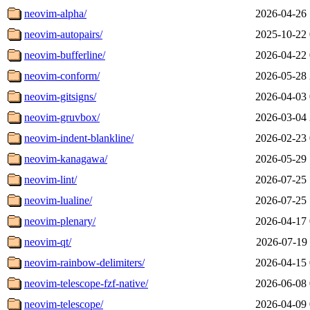
neovim-alpha/
2026-04-26 
neovim-autopairs/
2025-10-22 
neovim-bufferline/
2026-04-22 
neovim-conform/
2026-05-28 
neovim-gitsigns/
2026-04-03 
neovim-gruvbox/
2026-03-04 
neovim-indent-blankline/
2026-02-23 
neovim-kanagawa/
2026-05-29 
neovim-lint/
2026-07-25 
neovim-lualine/
2026-07-25 
neovim-plenary/
2026-04-17 
neovim-qt/
2026-07-19 
neovim-rainbow-delimiters/
2026-04-15 
neovim-telescope-fzf-native/
2026-06-08 
neovim-telescope/
2026-04-09 