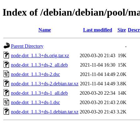
Index of /debian/debian/pool/m
Name
Last modified
Size
Descr
Parent Directory
-
node-dot_1.1.3+ds.orig.tar.xz
2020-03-20 21:43
19K
node-dot_1.1.3+ds-2_all.deb
2021-11-04 16:30
15K
node-dot_1.1.3+ds-2.dsc
2021-11-04 14:49
2.0K
node-dot_1.1.3+ds-2.debian.tar.xz
2021-11-04 14:49
3.8K
node-dot_1.1.3+ds-1_all.deb
2020-03-20 22:34
14K
node-dot_1.1.3+ds-1.dsc
2020-03-20 21:43
2.0K
node-dot_1.1.3+ds-1.debian.tar.xz
2020-03-20 21:43
3.2K