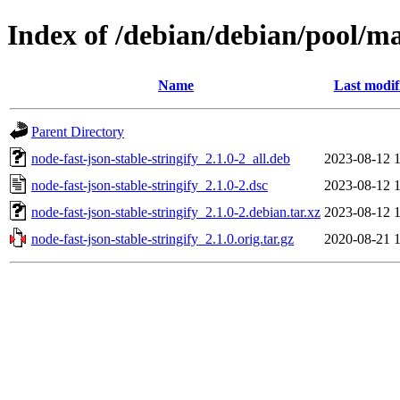
Index of /debian/debian/pool/mai
Name
Last modif
Parent Directory
node-fast-json-stable-stringify_2.1.0-2_all.deb
2023-08-12 
node-fast-json-stable-stringify_2.1.0-2.dsc
2023-08-12 
node-fast-json-stable-stringify_2.1.0-2.debian.tar.xz
2023-08-12 
node-fast-json-stable-stringify_2.1.0.orig.tar.gz
2020-08-21 