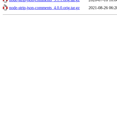
node-strip-json-comments_4.0.0.orig.tar.gz
2021-08-26 06:2