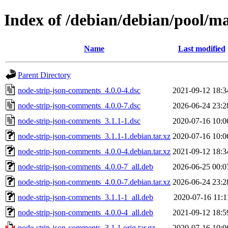
Index of /debian/debian/pool/m
Name
Last modified
Parent Directory
node-strip-json-comments_4.0.0-4.dsc
2021-09-12 18:3
node-strip-json-comments_4.0.0-7.dsc
2026-06-24 23:2
node-strip-json-comments_3.1.1-1.dsc
2020-07-16 10:0
node-strip-json-comments_3.1.1-1.debian.tar.xz
2020-07-16 10:0
node-strip-json-comments_4.0.0-4.debian.tar.xz
2021-09-12 18:3
node-strip-json-comments_4.0.0-7_all.deb
2026-06-25 00:0
node-strip-json-comments_4.0.0-7.debian.tar.xz
2026-06-24 23:2
node-strip-json-comments_3.1.1-1_all.deb
2020-07-16 11:1
node-strip-json-comments_4.0.0-4_all.deb
2021-09-12 18:5
node-strip-json-comments_3.1.1.orig.tar.gz
2020-07-16 10:0