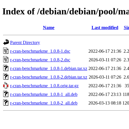
Index of /debian/debian/pool/
Name
Last modified
Si
Parent Directory
r-cran-benchmarkme_1.0.8-1.dsc
2022-06-17 21:36
2.
r-cran-benchmarkme_1.0.8-2.dsc
2026-03-11 07:26
2.
r-cran-benchmarkme_1.0.8-1.debian.tar.xz
2022-06-17 21:36
2.
r-cran-benchmarkme_1.0.8-2.debian.tar.xz
2026-03-11 07:26
2.
r-cran-benchmarkme_1.0.8.orig.tar.gz
2022-06-17 21:36
3
r-cran-benchmarkme_1.0.8-1_all.deb
2022-06-17 23:13
11
r-cran-benchmarkme_1.0.8-2_all.deb
2026-03-13 08:18
12