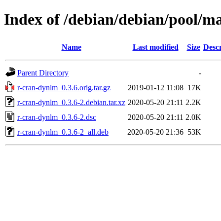
Index of /debian/debian/pool/m
Name
Last modified
Size
Descr
Parent Directory
-
r-cran-dynlm_0.3.6.orig.tar.gz
2019-01-12 11:08
17K
r-cran-dynlm_0.3.6-2.debian.tar.xz
2020-05-20 21:11
2.2K
r-cran-dynlm_0.3.6-2.dsc
2020-05-20 21:11
2.0K
r-cran-dynlm_0.3.6-2_all.deb
2020-05-20 21:36
53K