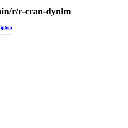
ain/r/r-cran-dynlm
iption