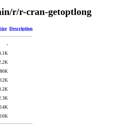
in/r/r-cran-getoptlong
Size
Description
-
3.1K
2.2K
86K
112K
3.2K
2.3K
14K
116K