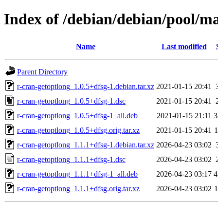
Index of /debian/debian/pool/ma
Name
Last modified
Parent Directory
r-cran-getoptlong_1.0.5+dfsg-1.debian.tar.xz
2021-01-15 20:41
r-cran-getoptlong_1.0.5+dfsg-1.dsc
2021-01-15 20:41
r-cran-getoptlong_1.0.5+dfsg-1_all.deb
2021-01-15 21:11
3
r-cran-getoptlong_1.0.5+dfsg.orig.tar.xz
2021-01-15 20:41
r-cran-getoptlong_1.1.1+dfsg-1.debian.tar.xz
2026-04-23 03:02
r-cran-getoptlong_1.1.1+dfsg-1.dsc
2026-04-23 03:02
r-cran-getoptlong_1.1.1+dfsg-1_all.deb
2026-04-23 03:17
4
r-cran-getoptlong_1.1.1+dfsg.orig.tar.xz
2026-04-23 03:02