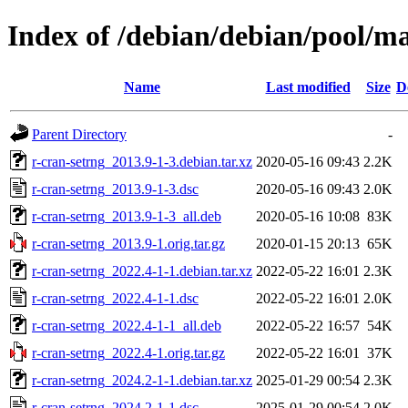
Index of /debian/debian/pool/ma
Name
Last modified
Size
D
Parent Directory
-
r-cran-setrng_2013.9-1-3.debian.tar.xz
2020-05-16 09:43
2.2K
r-cran-setrng_2013.9-1-3.dsc
2020-05-16 09:43
2.0K
r-cran-setrng_2013.9-1-3_all.deb
2020-05-16 10:08
83K
r-cran-setrng_2013.9-1.orig.tar.gz
2020-01-15 20:13
65K
r-cran-setrng_2022.4-1-1.debian.tar.xz
2022-05-22 16:01
2.3K
r-cran-setrng_2022.4-1-1.dsc
2022-05-22 16:01
2.0K
r-cran-setrng_2022.4-1-1_all.deb
2022-05-22 16:57
54K
r-cran-setrng_2022.4-1.orig.tar.gz
2022-05-22 16:01
37K
r-cran-setrng_2024.2-1-1.debian.tar.xz
2025-01-29 00:54
2.3K
r-cran-setrng_2024.2-1-1.dsc
2025-01-29 00:54
2.0K