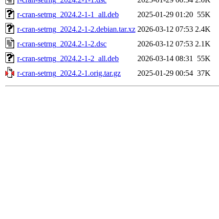
r-cran-setrng_2024.2-1-1_all.deb
2025-01-29 01:20
55K
r-cran-setrng_2024.2-1-2.debian.tar.xz
2026-03-12 07:53
2.4K
r-cran-setrng_2024.2-1-2.dsc
2026-03-12 07:53
2.1K
r-cran-setrng_2024.2-1-2_all.deb
2026-03-14 08:31
55K
r-cran-setrng_2024.2-1.orig.tar.gz
2025-01-29 00:54
37K