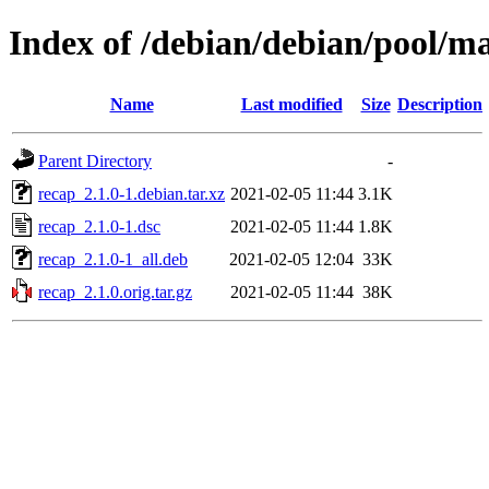
Index of /debian/debian/pool/ma
Name
Last modified
Size
Description
Parent Directory
-
recap_2.1.0-1.debian.tar.xz
2021-02-05 11:44
3.1K
recap_2.1.0-1.dsc
2021-02-05 11:44
1.8K
recap_2.1.0-1_all.deb
2021-02-05 12:04
33K
recap_2.1.0.orig.tar.gz
2021-02-05 11:44
38K