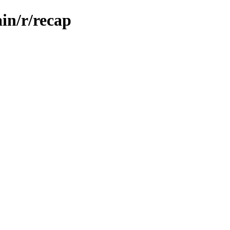
in/r/recap