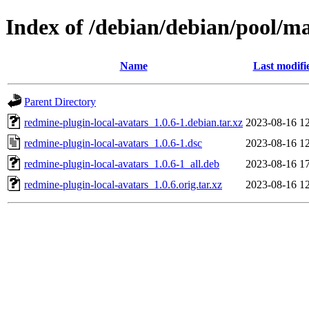
Index of /debian/debian/pool/ma
Name
Last modifi
Parent Directory
redmine-plugin-local-avatars_1.0.6-1.debian.tar.xz
2023-08-16 1
redmine-plugin-local-avatars_1.0.6-1.dsc
2023-08-16 1
redmine-plugin-local-avatars_1.0.6-1_all.deb
2023-08-16 1
redmine-plugin-local-avatars_1.0.6.orig.tar.xz
2023-08-16 1