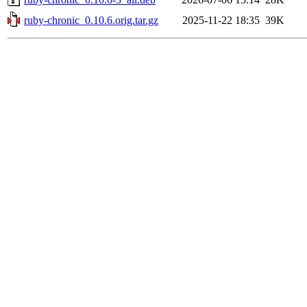
ruby-chronic_0.10.6.orig.tar.gz
2025-11-22 18:35
39K