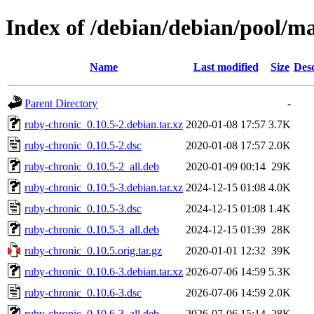
Index of /debian/debian/pool/m
Name
Last modified
Size
Desc
Parent Directory
-
ruby-chronic_0.10.5-2.debian.tar.xz
2020-01-08 17:57
3.7K
ruby-chronic_0.10.5-2.dsc
2020-01-08 17:57
2.0K
ruby-chronic_0.10.5-2_all.deb
2020-01-09 00:14
29K
ruby-chronic_0.10.5-3.debian.tar.xz
2024-12-15 01:08
4.0K
ruby-chronic_0.10.5-3.dsc
2024-12-15 01:08
1.4K
ruby-chronic_0.10.5-3_all.deb
2024-12-15 01:39
28K
ruby-chronic_0.10.5.orig.tar.gz
2020-01-01 12:32
39K
ruby-chronic_0.10.6-3.debian.tar.xz
2026-07-06 14:59
5.3K
ruby-chronic_0.10.6-3.dsc
2026-07-06 14:59
2.0K
ruby-chronic_0.10.6-3_all.deb
2026-07-06 15:14
28K