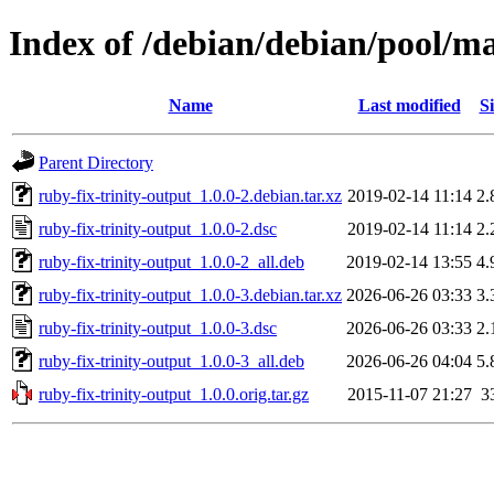
Index of /debian/debian/pool/ma
Name
Last modified
Si
Parent Directory
ruby-fix-trinity-output_1.0.0-2.debian.tar.xz
2019-02-14 11:14
2.
ruby-fix-trinity-output_1.0.0-2.dsc
2019-02-14 11:14
2.
ruby-fix-trinity-output_1.0.0-2_all.deb
2019-02-14 13:55
4.
ruby-fix-trinity-output_1.0.0-3.debian.tar.xz
2026-06-26 03:33
3.
ruby-fix-trinity-output_1.0.0-3.dsc
2026-06-26 03:33
2.
ruby-fix-trinity-output_1.0.0-3_all.deb
2026-06-26 04:04
5.
ruby-fix-trinity-output_1.0.0.orig.tar.gz
2015-11-07 21:27
3