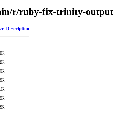
in/r/ruby-fix-trinity-output
ze
Description
-
8K
2K
9K
3K
1K
8K
3K