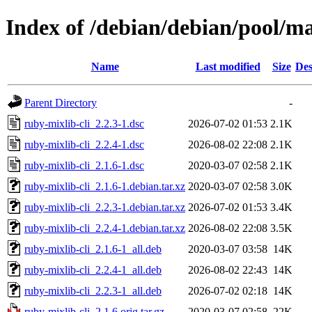
Index of /debian/debian/pool/ma
Name
Last modified
Size
Des
Parent Directory
-
ruby-mixlib-cli_2.2.3-1.dsc
2026-07-02 01:53
2.1K
ruby-mixlib-cli_2.2.4-1.dsc
2026-08-02 22:08
2.1K
ruby-mixlib-cli_2.1.6-1.dsc
2020-03-07 02:58
2.1K
ruby-mixlib-cli_2.1.6-1.debian.tar.xz
2020-03-07 02:58
3.0K
ruby-mixlib-cli_2.2.3-1.debian.tar.xz
2026-07-02 01:53
3.4K
ruby-mixlib-cli_2.2.4-1.debian.tar.xz
2026-08-02 22:08
3.5K
ruby-mixlib-cli_2.1.6-1_all.deb
2020-03-07 03:58
14K
ruby-mixlib-cli_2.2.4-1_all.deb
2026-08-02 22:43
14K
ruby-mixlib-cli_2.2.3-1_all.deb
2026-07-02 02:18
14K
ruby-mixlib-cli_2.1.6.orig.tar.gz
2020-03-07 02:58
22K