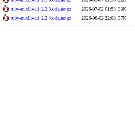
ruby-mixlib-cli_2.2.3.orig.tar.gz
2026-07-02 01:53
33K
ruby-mixlib-cli_2.2.4.orig.tar.gz
2026-08-02 22:08
37K