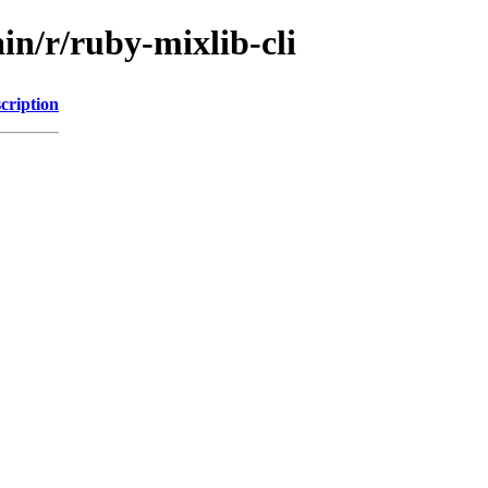
in/r/ruby-mixlib-cli
cription