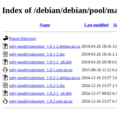
Index of /debian/debian/pool/m
Name
Last modified
Si
Parent Directory
ruby-model-tokenizer_1.0.1-2.debian.tar.xz
2019-03-26 18:16
3.
ruby-model-tokenizer_1.0.1-2.dsc
2019-03-26 18:16
2.
ruby-model-tokenizer_1.0.1-2_all.deb
2019-03-26 20:58
6.
ruby-model-tokenizer_1.0.1.orig.tar.gz
2015-06-16 11:12
6.
ruby-model-tokenizer_1.0.2-1.debian.tar.xz
2024-12-16 23:37
3.
ruby-model-tokenizer_1.0.2-1.dsc
2024-12-16 23:37
2.
ruby-model-tokenizer_1.0.2-1_all.deb
2024-12-17 00:02
6.
ruby-model-tokenizer_1.0.2.orig.tar.gz
2024-12-16 23:37
6.