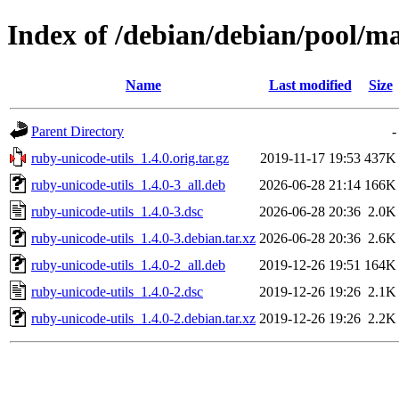
Index of /debian/debian/pool/ma
Name
Last modified
Size
Parent Directory
-
ruby-unicode-utils_1.4.0.orig.tar.gz
2019-11-17 19:53
437K
ruby-unicode-utils_1.4.0-3_all.deb
2026-06-28 21:14
166K
ruby-unicode-utils_1.4.0-3.dsc
2026-06-28 20:36
2.0K
ruby-unicode-utils_1.4.0-3.debian.tar.xz
2026-06-28 20:36
2.6K
ruby-unicode-utils_1.4.0-2_all.deb
2019-12-26 19:51
164K
ruby-unicode-utils_1.4.0-2.dsc
2019-12-26 19:26
2.1K
ruby-unicode-utils_1.4.0-2.debian.tar.xz
2019-12-26 19:26
2.2K