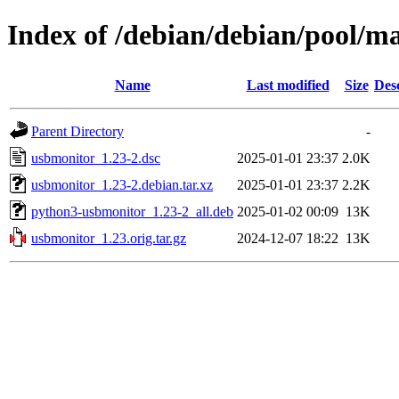
Index of /debian/debian/pool/m
Name
Last modified
Size
Des
Parent Directory
-
usbmonitor_1.23-2.dsc
2025-01-01 23:37
2.0K
usbmonitor_1.23-2.debian.tar.xz
2025-01-01 23:37
2.2K
python3-usbmonitor_1.23-2_all.deb
2025-01-02 00:09
13K
usbmonitor_1.23.orig.tar.gz
2024-12-07 18:22
13K