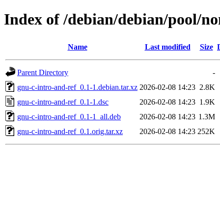
Index of /debian/debian/pool/no
Name
Last modified
Size
Parent Directory
-
gnu-c-intro-and-ref_0.1-1.debian.tar.xz
2026-02-08 14:23
2.8K
gnu-c-intro-and-ref_0.1-1.dsc
2026-02-08 14:23
1.9K
gnu-c-intro-and-ref_0.1-1_all.deb
2026-02-08 14:23
1.3M
gnu-c-intro-and-ref_0.1.orig.tar.xz
2026-02-08 14:23
252K