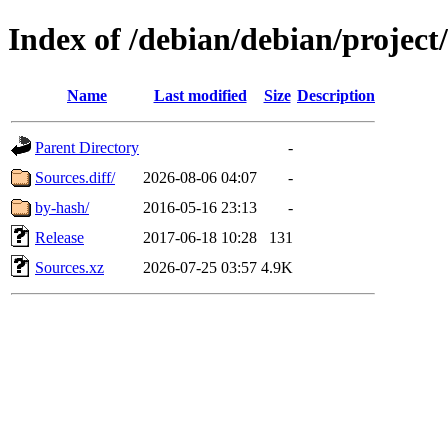
Index of /debian/debian/project
Name
Last modified
Size
Description
Parent Directory
-
Sources.diff/
2026-08-06 04:07
-
by-hash/
2016-05-16 23:13
-
Release
2017-06-18 10:28
131
Sources.xz
2026-07-25 03:57
4.9K