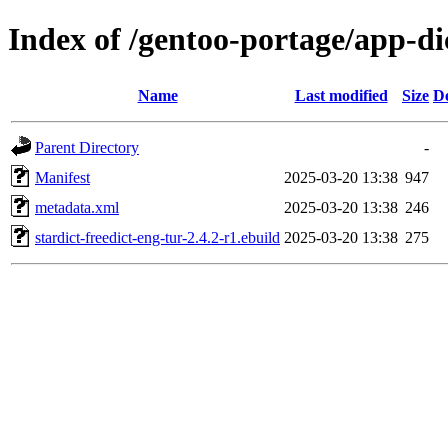
Index of /gentoo-portage/app-dic
Name
Last modified
Size
De
Parent Directory
-
Manifest
2025-03-20 13:38
947
metadata.xml
2025-03-20 13:38
246
stardict-freedict-eng-tur-2.4.2-r1.ebuild
2025-03-20 13:38
275