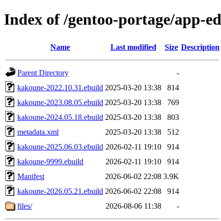
Index of /gentoo-portage/app-e
Name
Last modified
Size
Description
Parent Directory
-
kakoune-2022.10.31.ebuild
2025-03-20 13:38
814
kakoune-2023.08.05.ebuild
2025-03-20 13:38
769
kakoune-2024.05.18.ebuild
2025-03-20 13:38
803
metadata.xml
2025-03-20 13:38
512
kakoune-2025.06.03.ebuild
2026-02-11 19:10
914
kakoune-9999.ebuild
2026-02-11 19:10
914
Manifest
2026-06-02 22:08
3.9K
kakoune-2026.05.21.ebuild
2026-06-02 22:08
914
files/
2026-08-06 11:38
-