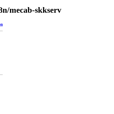
18n/mecab-skkserv
on