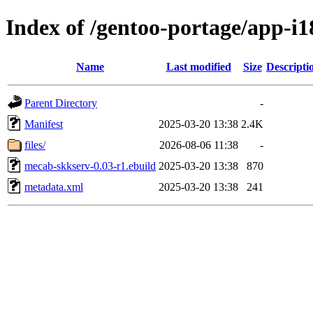
Index of /gentoo-portage/app-i
Name
Last modified
Size
Descripti
Parent Directory
-
Manifest
2025-03-20 13:38
2.4K
files/
2026-08-06 11:38
-
mecab-skkserv-0.03-r1.ebuild
2025-03-20 13:38
870
metadata.xml
2025-03-20 13:38
241