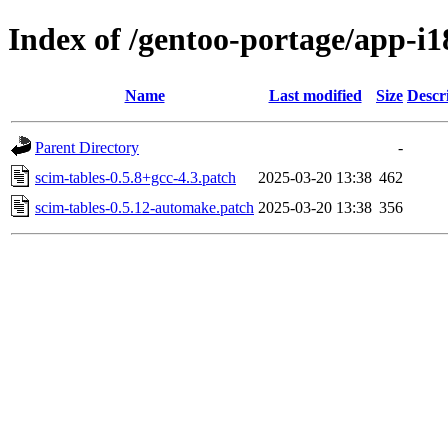
Index of /gentoo-portage/app-i18
Name
Last modified
Size
Descr
Parent Directory
-
scim-tables-0.5.8+gcc-4.3.patch
2025-03-20 13:38
462
scim-tables-0.5.12-automake.patch
2025-03-20 13:38
356