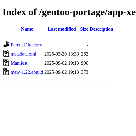
Index of /gentoo-portage/app-
Name
Last modified
Size
Description
Parent Directory
-
metadata.xml
2025-03-20 13:38
262
Manifest
2025-09-02 19:13
900
mew-1.22.ebuild
2025-09-02 19:13
373