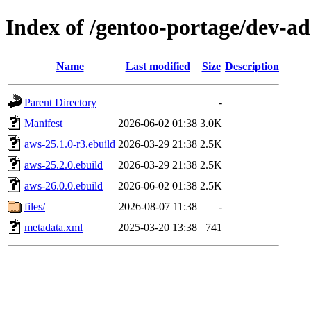
Index of /gentoo-portage/dev-a
Name
Last modified
Size
Description
Parent Directory
-
Manifest
2026-06-02 01:38
3.0K
aws-25.1.0-r3.ebuild
2026-03-29 21:38
2.5K
aws-25.2.0.ebuild
2026-03-29 21:38
2.5K
aws-26.0.0.ebuild
2026-06-02 01:38
2.5K
files/
2026-08-07 11:38
-
metadata.xml
2025-03-20 13:38
741