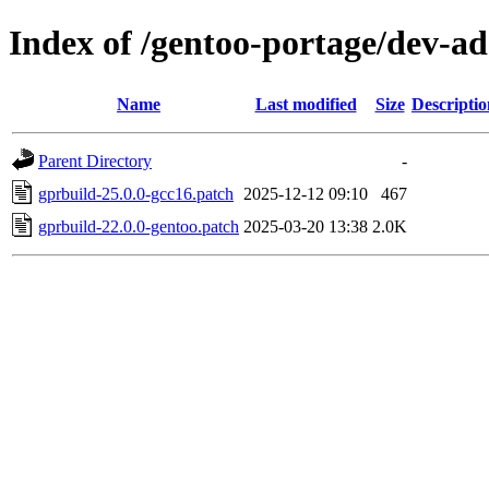
Index of /gentoo-portage/dev-ad
Name
Last modified
Size
Descriptio
Parent Directory
-
gprbuild-25.0.0-gcc16.patch
2025-12-12 09:10
467
gprbuild-22.0.0-gentoo.patch
2025-03-20 13:38
2.0K