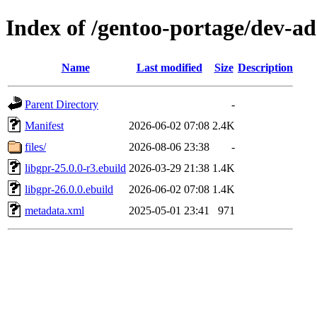
Index of /gentoo-portage/dev-ad
Name
Last modified
Size
Description
Parent Directory
-
Manifest
2026-06-02 07:08
2.4K
files/
2026-08-06 23:38
-
libgpr-25.0.0-r3.ebuild
2026-03-29 21:38
1.4K
libgpr-26.0.0.ebuild
2026-06-02 07:08
1.4K
metadata.xml
2025-05-01 23:41
971