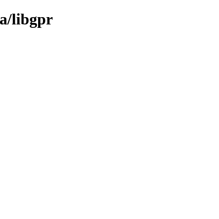
a/libgpr