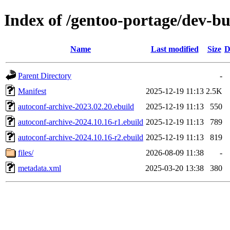
Index of /gentoo-portage/dev-bu
Name
Last modified
Size
D
Parent Directory
-
Manifest
2025-12-19 11:13
2.5K
autoconf-archive-2023.02.20.ebuild
2025-12-19 11:13
550
autoconf-archive-2024.10.16-r1.ebuild
2025-12-19 11:13
789
autoconf-archive-2024.10.16-r2.ebuild
2025-12-19 11:13
819
files/
2026-08-09 11:38
-
metadata.xml
2025-03-20 13:38
380