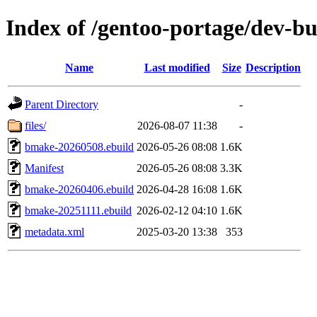
Index of /gentoo-portage/dev-b
Name
Last modified
Size
Description
Parent Directory
-
files/
2026-08-07 11:38
-
bmake-20260508.ebuild
2026-05-26 08:08
1.6K
Manifest
2026-05-26 08:08
3.3K
bmake-20260406.ebuild
2026-04-28 16:08
1.6K
bmake-20251111.ebuild
2026-02-12 04:10
1.6K
metadata.xml
2025-03-20 13:38
353