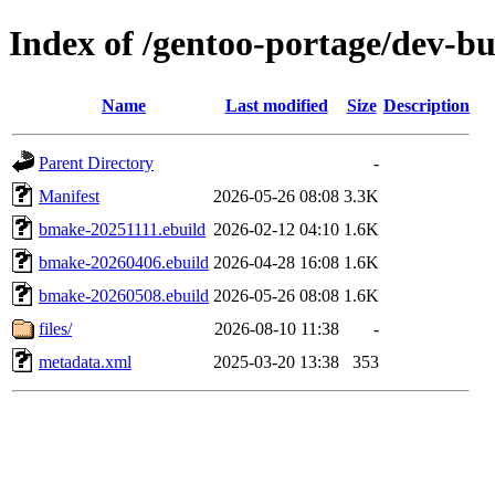
Index of /gentoo-portage/dev-b
Name
Last modified
Size
Description
Parent Directory
-
Manifest
2026-05-26 08:08
3.3K
bmake-20251111.ebuild
2026-02-12 04:10
1.6K
bmake-20260406.ebuild
2026-04-28 16:08
1.6K
bmake-20260508.ebuild
2026-05-26 08:08
1.6K
files/
2026-08-10 11:38
-
metadata.xml
2025-03-20 13:38
353