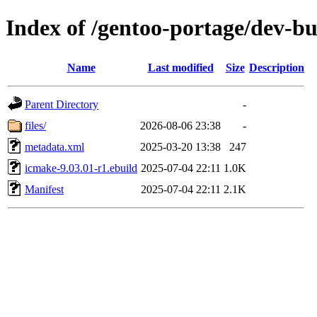
Index of /gentoo-portage/dev-b
Name
Last modified
Size
Description
Parent Directory
-
files/
2026-08-06 23:38
-
metadata.xml
2025-03-20 13:38
247
icmake-9.03.01-r1.ebuild
2025-07-04 22:11
1.0K
Manifest
2025-07-04 22:11
2.1K