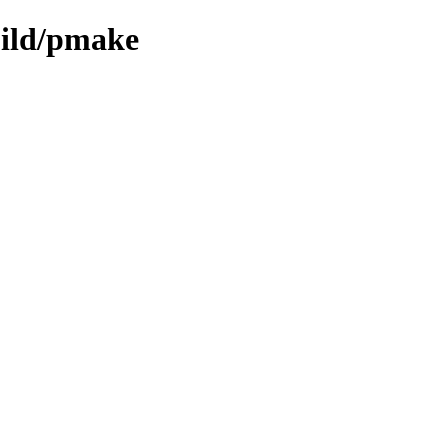
uild/pmake