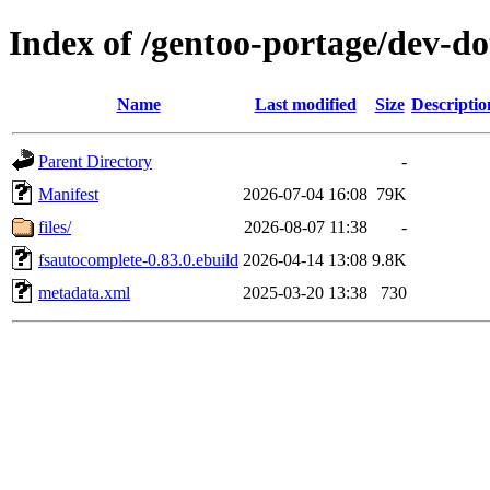
Index of /gentoo-portage/dev-do
Name
Last modified
Size
Descriptio
Parent Directory
-
Manifest
2026-07-04 16:08
79K
files/
2026-08-07 11:38
-
fsautocomplete-0.83.0.ebuild
2026-04-14 13:08
9.8K
metadata.xml
2025-03-20 13:38
730