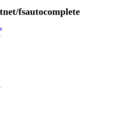
tnet/fsautocomplete
n