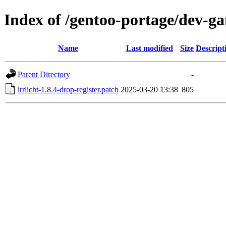
Index of /gentoo-portage/dev-gam
Name
Last modified
Size
Descript
Parent Directory
-
irrlicht-1.8.4-drop-register.patch
2025-03-20 13:38
805