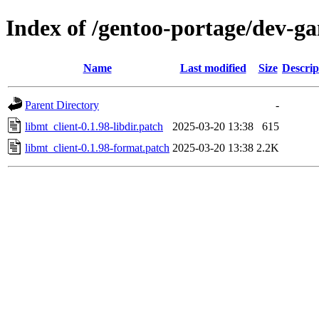
Index of /gentoo-portage/dev-gam
Name
Last modified
Size
Descrip
Parent Directory
-
libmt_client-0.1.98-libdir.patch
2025-03-20 13:38
615
libmt_client-0.1.98-format.patch
2025-03-20 13:38
2.2K