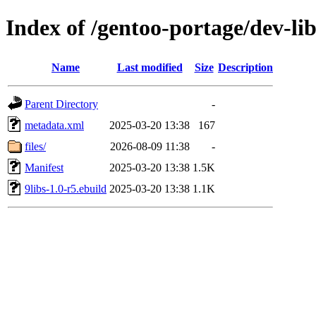
Index of /gentoo-portage/dev-lib
Name
Last modified
Size
Description
Parent Directory
-
metadata.xml
2025-03-20 13:38
167
files/
2026-08-09 11:38
-
Manifest
2025-03-20 13:38
1.5K
9libs-1.0-r5.ebuild
2025-03-20 13:38
1.1K