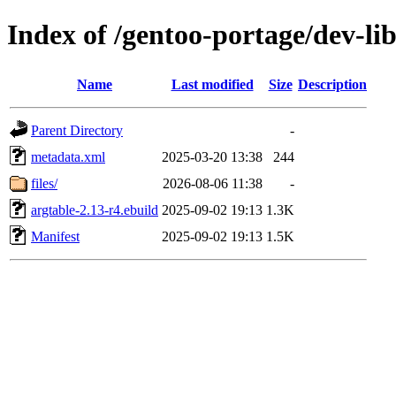
Index of /gentoo-portage/dev-lib
Name
Last modified
Size
Description
Parent Directory
-
metadata.xml
2025-03-20 13:38
244
files/
2026-08-06 11:38
-
argtable-2.13-r4.ebuild
2025-09-02 19:13
1.3K
Manifest
2025-09-02 19:13
1.5K