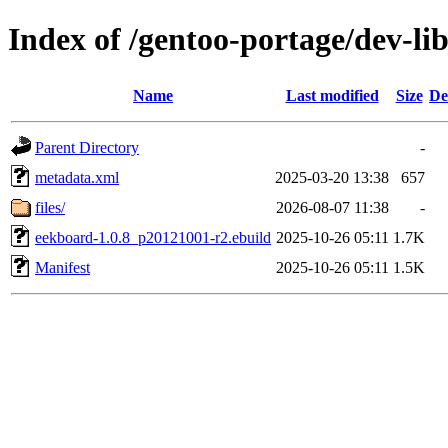
Index of /gentoo-portage/dev-li
Name
Last modified
Size
De
Parent Directory
-
metadata.xml
2025-03-20 13:38
657
files/
2026-08-07 11:38
-
eekboard-1.0.8_p20121001-r2.ebuild
2025-10-26 05:11
1.7K
Manifest
2025-10-26 05:11
1.5K