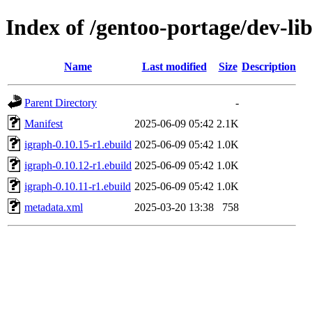
Index of /gentoo-portage/dev-li
Name
Last modified
Size
Description
Parent Directory
-
Manifest
2025-06-09 05:42
2.1K
igraph-0.10.15-r1.ebuild
2025-06-09 05:42
1.0K
igraph-0.10.12-r1.ebuild
2025-06-09 05:42
1.0K
igraph-0.10.11-r1.ebuild
2025-06-09 05:42
1.0K
metadata.xml
2025-03-20 13:38
758