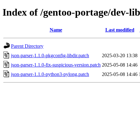
Index of /gentoo-portage/dev-lib
Name
Last modified
Parent Directory
json-parser-1.1.0-pkgconfig-libdir.patch
2025-03-20 13:38
json-parser-1.1.0-fix-suspicious-version.patch
2025-05-08 14:46
json-parser-1.1.0-python3-pylong.patch
2025-05-08 14:46