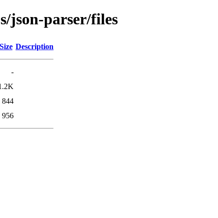
s/json-parser/files
Size
Description
-
1.2K
844
956