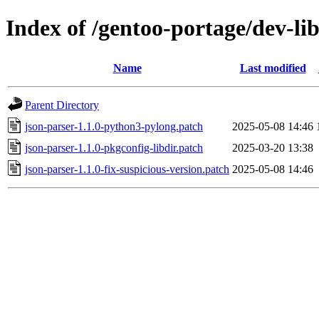
Index of /gentoo-portage/dev-lib
Name
Last modified
Parent Directory
json-parser-1.1.0-python3-pylong.patch
2025-05-08 14:46
json-parser-1.1.0-pkgconfig-libdir.patch
2025-03-20 13:38
json-parser-1.1.0-fix-suspicious-version.patch
2025-05-08 14:46