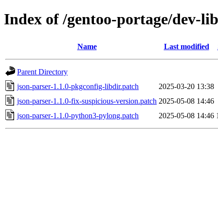
Index of /gentoo-portage/dev-lib
Name
Last modified
Parent Directory
json-parser-1.1.0-pkgconfig-libdir.patch
2025-03-20 13:38
json-parser-1.1.0-fix-suspicious-version.patch
2025-05-08 14:46
json-parser-1.1.0-python3-pylong.patch
2025-05-08 14:46