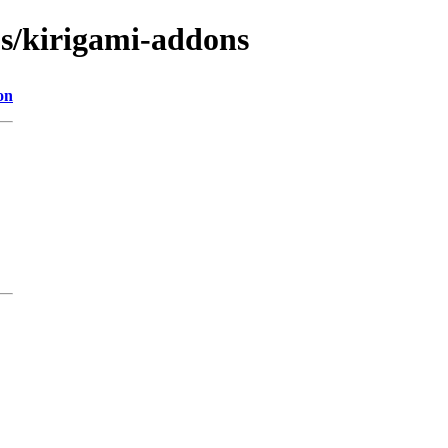
bs/kirigami-addons
on