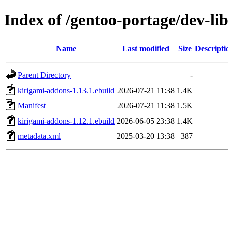
Index of /gentoo-portage/dev-li
Name
Last modified
Size
Descripti
Parent Directory
-
kirigami-addons-1.13.1.ebuild
2026-07-21 11:38
1.4K
Manifest
2026-07-21 11:38
1.5K
kirigami-addons-1.12.1.ebuild
2026-06-05 23:38
1.4K
metadata.xml
2025-03-20 13:38
387