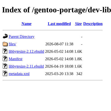
Index of /gentoo-portage/dev-lib
Name
Last modified
Size
Description
Parent Directory
-
files/
2026-08-07 11:38
-
libbytesize-2.12.ebuild
2026-05-02 14:08
1.6K
Manifest
2026-05-02 14:08
1.8K
libbytesize-2.11.ebuild
2026-04-19 18:08
1.6K
metadata.xml
2025-03-20 13:38
342