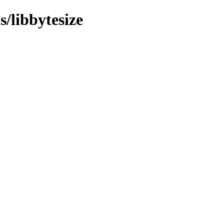
s/libbytesize