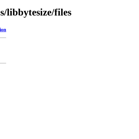
/libbytesize/files
ion