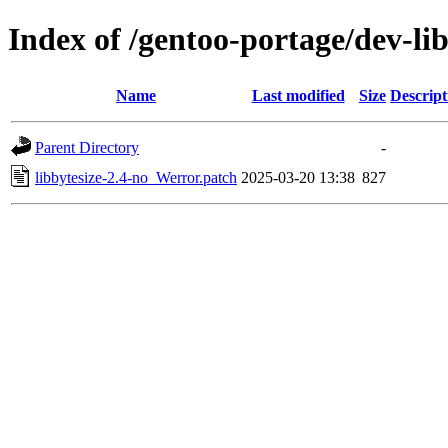
Index of /gentoo-portage/dev-libs
Name
Last modified
Size
Descript
Parent Directory
-
libbytesize-2.4-no_Werror.patch
2025-03-20 13:38
827