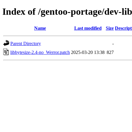
Index of /gentoo-portage/dev-libs
Name
Last modified
Size
Descript
Parent Directory
-
libbytesize-2.4-no_Werror.patch
2025-03-20 13:38
827